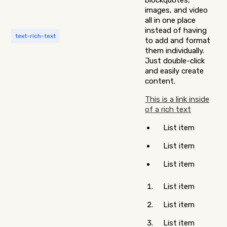
blockquotes,
images, and video
all in one place
instead of having
text-rich-text
to add and format
them individually.
Just double-click
and easily create
content.
This is a link inside
of a rich text
List item
List item
List item
List item
List item
List item