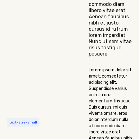
commodo diam
libero vitae erat.
Aenean faucibus
nibh et justo
cursus id rutrum
lorem imperdiet.
Nunc ut sem vitae
risus tristique
posuere.
Lorem ipsum dolor sit
amet, consectetur
adipiscing elit.
Suspendisse varius
enim in eros
elementum tristique.
Duis cursus, mi quis
viverra ornare, eros
dolor interdum nulla,
text-size-small
ut commodo diam
libero vitae erat.
Aenean faucibus nibh