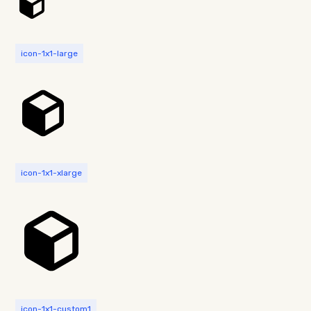
icon-1x1-large
icon-1x1-xlarge
icon-1x1-custom1