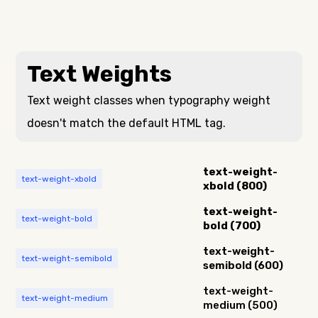
Text Weights
Text weight classes when typography weight
doesn't match the default HTML tag.
text-weight-
text-weight-xbold
xbold (800)
text-weight-
text-weight-bold
bold (700)
text-weight-
text-weight-semibold
semibold (600)
text-weight-
text-weight-medium
medium (500)