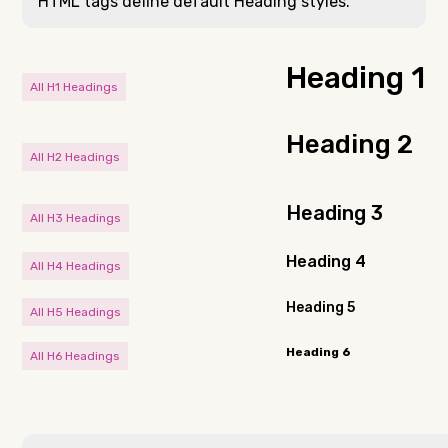
HTML tags define default Heading styles.
Heading 1
All H1 Headings
Heading 2
All H2 Headings
Heading 3
All H3 Headings
Heading 4
All H4 Headings
Heading 5
All H5 Headings
Heading 6
All H6 Headings