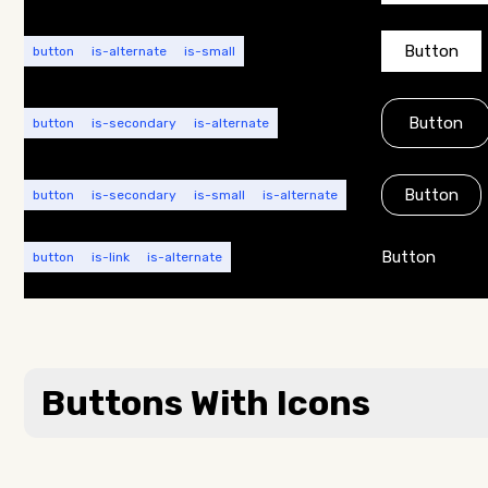
Button
button
is-alternate
is-small
Button
button
is-secondary
is-alternate
Button
button
is-secondary
is-small
is-alternate
Button
button
is-link
is-alternate
Buttons With Icons