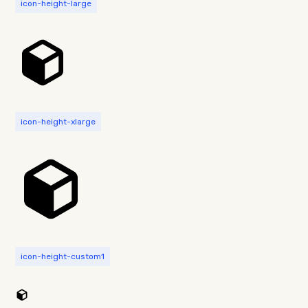
icon-height-large
icon-height-xlarge
icon-height-custom1