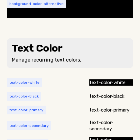
background-color-alternative
Text Color
Manage recurring text colors.
text-color-white
text-color-white
text-color-black
text-color-black
text-color-primary
text-color-primary
text-color-
text-color-secondary
secondary