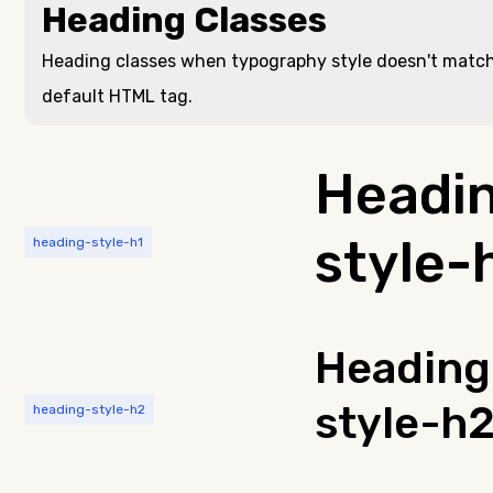
Heading Classes
Heading classes when typography style doesn't matc
default HTML tag.
Headi
style-
heading-style-h1
Heading
style-h
heading-style-h2