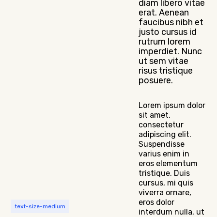
diam libero vitae
erat. Aenean
faucibus nibh et
justo cursus id
rutrum lorem
imperdiet. Nunc
ut sem vitae
risus tristique
posuere.
Lorem ipsum dolor
sit amet,
consectetur
adipiscing elit.
Suspendisse
varius enim in
eros elementum
tristique. Duis
cursus, mi quis
viverra ornare,
eros dolor
text-size-medium
interdum nulla, ut