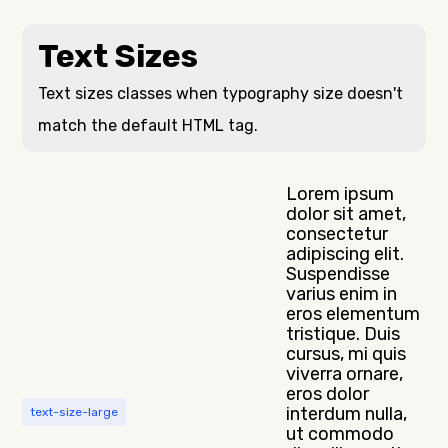
Text Sizes
Text sizes classes when typography size doesn't
match the default HTML tag.
Lorem ipsum
dolor sit amet,
consectetur
adipiscing elit.
Suspendisse
varius enim in
eros elementum
tristique. Duis
cursus, mi quis
viverra ornare,
eros dolor
interdum nulla,
text-size-large
ut commodo