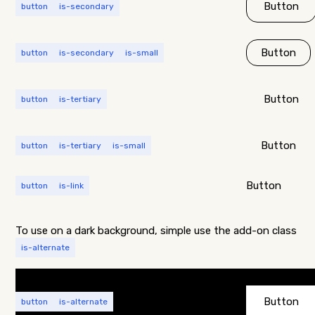
Button
button
is-secondary
Button
button
is-secondary
is-small
Button
button
is-tertiary
Button
button
is-tertiary
is-small
Button
button
is-link
To use on a dark background, simple use the add-on class
is-alternate
Button
button
is-alternate