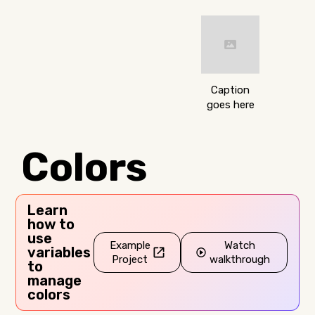
Caption
goes here
Colors
Learn
how to
use
Example
Watch
variables
Project
walkthrough
to
manage
colors