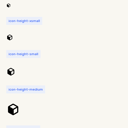
icon-height-xsmall
icon-height-small
icon-height-medium