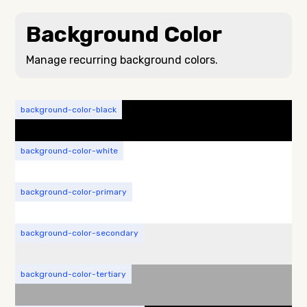
Background Color
Manage recurring background colors.
background-color-black
background-color-white
background-color-primary
background-color-secondary
background-color-tertiary