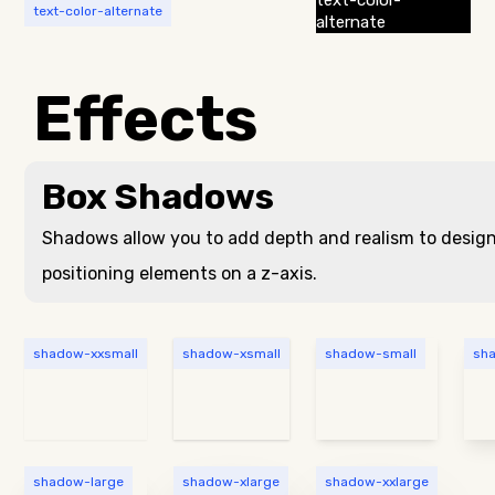
text-color-
text-color-alternate
alternate
Effects
Box Shadows
Shadows allow you to add depth and realism to desig
positioning elements on a z-axis.
shadow-xxsmall
shadow-xsmall
shadow-small
sh
shadow-large
shadow-xlarge
shadow-xxlarge