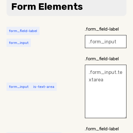
Form Elements
.form_field-label
form_field-label
form_input
.form_field-label
form_input
is-text-area
.form_field-label