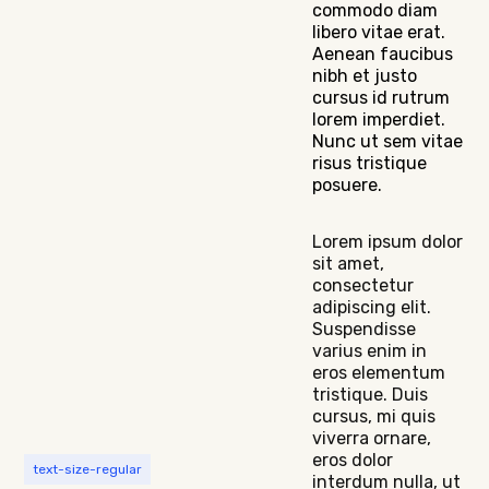
commodo diam
libero vitae erat.
Aenean faucibus
nibh et justo
cursus id rutrum
lorem imperdiet.
Nunc ut sem vitae
risus tristique
posuere.
Lorem ipsum dolor
sit amet,
consectetur
adipiscing elit.
Suspendisse
varius enim in
eros elementum
tristique. Duis
cursus, mi quis
viverra ornare,
eros dolor
text-size-regular
interdum nulla, ut