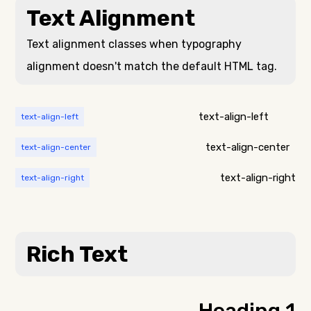
nulla, ut commodo
Text Alignment
viverra ornare, eros
diam libero vitae
dolor interdum
erat. Aenean
nulla, ut commodo
faucibus nibh et
Text alignment classes when typography
diam libero vitae
justo cursus id
alignment doesn't match the default HTML tag.
erat. Aenean
rutrum lorem
faucibus nibh et
imperdiet. Nunc ut
justo cursus id
sem vitae risus
rutrum lorem
tristique posuere.
text-align-left
text-align-left
imperdiet. Nunc ut
sem vitae risus
text-align-center
text-align-center
tristique posuere.
Lorem ipsum dolor
sit amet,
text-align-right
text-align-right
consectetur
adipiscing elit.
Suspendisse varius
enim in eros
Rich Text
elementum
tristique. Duis
cursus, mi quis
viverra ornare, eros
dolor interdum