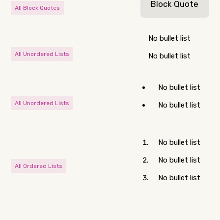
Block Quote
All Block Quotes
No bullet list
All Unordered Lists
No bullet list
No bullet list
All Unordered Lists
No bullet list
No bullet list
No bullet list
All Ordered Lists
No bullet list