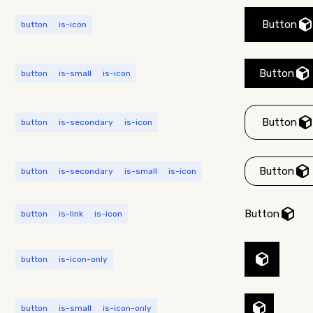
Button
button
is-icon
Button
button
is-small
is-icon
Button
button
is-secondary
is-icon
Button
button
is-secondary
is-small
is-icon
Button
button
is-link
is-icon
button
is-icon-only
button
is-small
is-icon-only