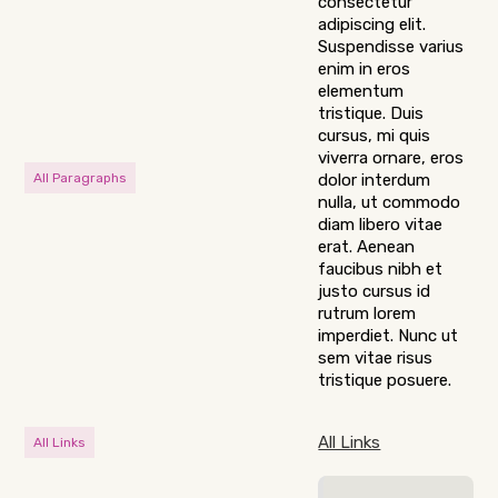
consectetur
adipiscing elit.
Suspendisse varius
enim in eros
elementum
tristique. Duis
cursus, mi quis
viverra ornare, eros
All Paragraphs
dolor interdum
nulla, ut commodo
diam libero vitae
erat. Aenean
faucibus nibh et
justo cursus id
rutrum lorem
imperdiet. Nunc ut
sem vitae risus
tristique posuere.
All Links
All Links