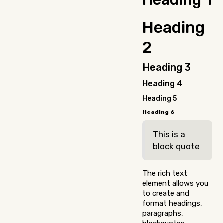
Heading 1
nulla, ut commodo
diam libero vitae
Heading
erat. Aenean
faucibus nibh et
2
justo cursus id
rutrum lorem
imperdiet. Nunc ut
Heading 3
sem vitae risus
Heading 4
tristique posuere.
Heading 5
Heading 6
This is a
block quote
The rich text
element allows you
to create and
format headings,
paragraphs,