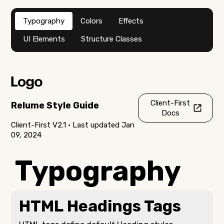
Typography
Colors
Effects
UI Elements
Structure Classes
Client-First
Relume Style Guide
Docs
Client-First V2.1 • Last updated Jan
09, 2024
Typography
HTML Headings Tags