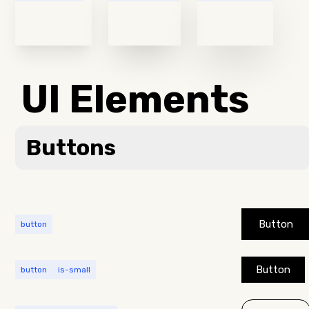
UI Elements
Buttons
Button
button
Button
button
is-small