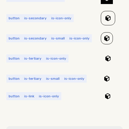
button
is-secondary
is-icon-only
button
is-secondary
is-small
is-icon-only
button
is-tertiary
is-icon-only
button
is-tertiary
is-small
is-icon-only
button
is-link
is-icon-only