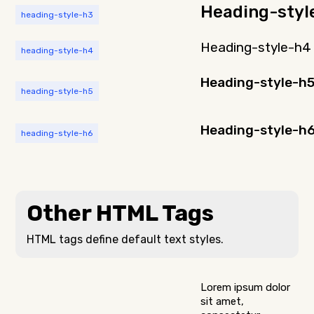
Heading-styl
heading-style-h3
Heading-style-h4
heading-style-h4
Heading-style-h
heading-style-h5
Heading-style-h
heading-style-h6
Other HTML Tags
HTML tags define default text styles.
Lorem ipsum dolor
sit amet,