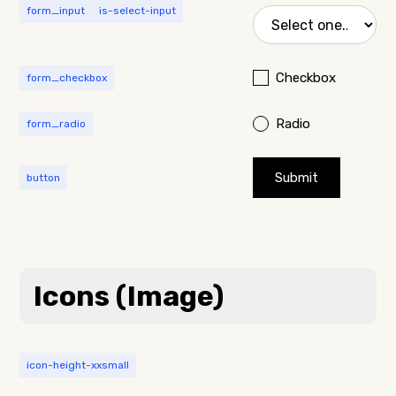
form_input
is-select-input
Checkbox
form_checkbox
Radio
form_radio
button
Icons (Image)
icon-height-xxsmall