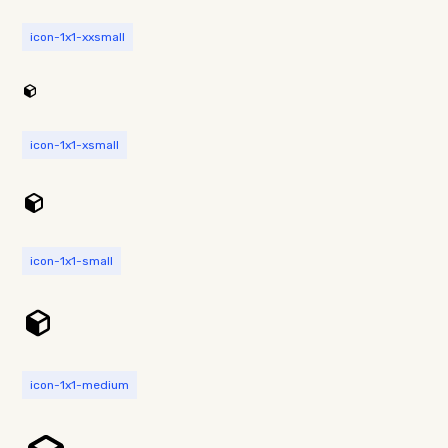
icon-1x1-xxsmall
icon-1x1-xsmall
icon-1x1-small
icon-1x1-medium