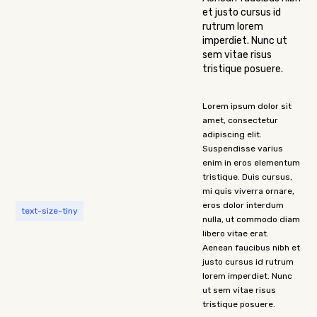
et justo cursus id
rutrum lorem
imperdiet. Nunc ut
sem vitae risus
tristique posuere.
Lorem ipsum dolor sit
amet, consectetur
adipiscing elit.
Suspendisse varius
enim in eros elementum
tristique. Duis cursus,
mi quis viverra ornare,
eros dolor interdum
text-size-tiny
nulla, ut commodo diam
libero vitae erat.
Aenean faucibus nibh et
justo cursus id rutrum
lorem imperdiet. Nunc
ut sem vitae risus
tristique posuere.