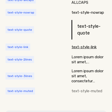
text-style-allcaps
ALLCAPS
text-style-nowrap
text-style-nowrap
text-style-
text-style-quote
quote
text-style-link
text-style-link
Lorem ipsum dolor
text-style-2lines
sit amet,
consectetur
Lorem ipsum dolor
adipiscing elit.
sit amet,
text-style-3lines
Suspendisse varius
consectetur
enim in eros
adipiscing elit.
elementum
Suspendisse varius
text-style-muted
text-style-muted
tristique. Duis
enim in eros
cursus, mi quis
elementum
viverra ornare, eros
tristique. Duis
dolor interdum
cursus, mi quis