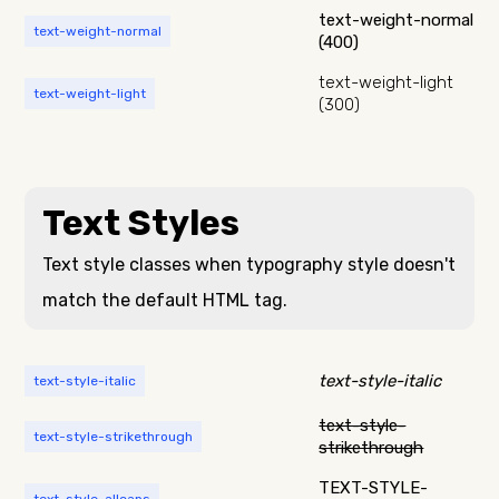
text-weight-normal
text-weight-normal
(400)
text-weight-light
text-weight-light
(300)
Text Styles
Text style classes when typography style doesn't
match the default HTML tag.
text-style-italic
text-style-italic
text-style-
text-style-strikethrough
strikethrough
TEXT-STYLE-