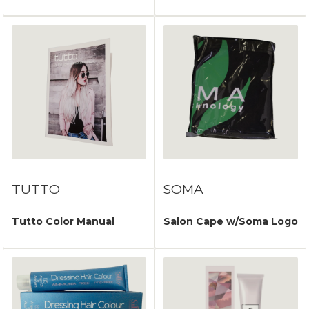
TUTTO
SOMA
Tutto Color Manual
Salon Cape w/Soma Logo