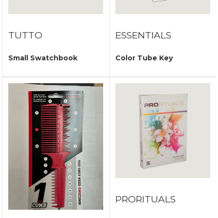
TUTTO
ESSENTIALS
Small Swatchbook
Color Tube Key
PRORITUALS