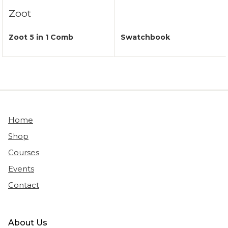
Zoot
Zoot 5 in 1 Comb
Swatchbook
Home
Shop
Courses
Events
Contact
About Us