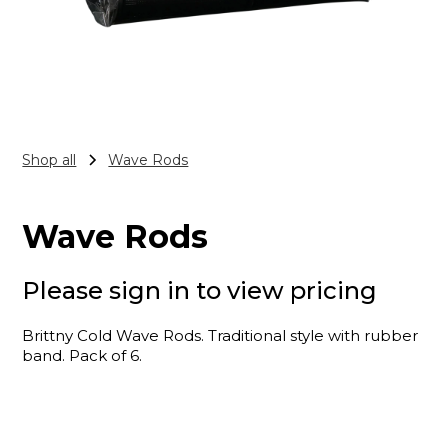
Shop all
Wave Rods
Wave Rods
Please sign in to view pricing
Brittny Cold Wave Rods. Traditional style with rubber
band. Pack of 6.