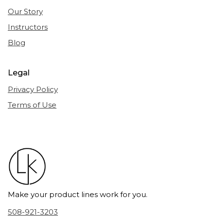
Our Story
Instructors
Blog
Legal
Privacy Policy
Terms of Use
Make your product lines work for you.
508-921-3203