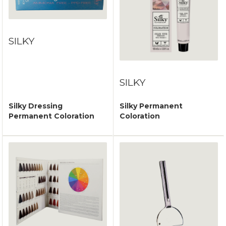
SILKY
SILKY
Silky Dressing
Silky Permanent
Permanent Coloration
Coloration