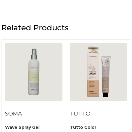
Related Products
SOMA
TUTTO
Wave Spray Gel
Tutto Color