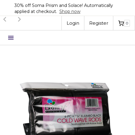
30% off Soma Prism and Solace! Automatically
applied at checkout.
Shop now
Slide 2 of 3.
Login
Register
0