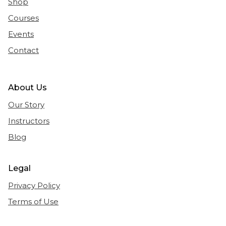
Shop
Courses
Events
Contact
About Us
Our Story
Instructors
Blog
Legal
Privacy Policy
Terms of Use