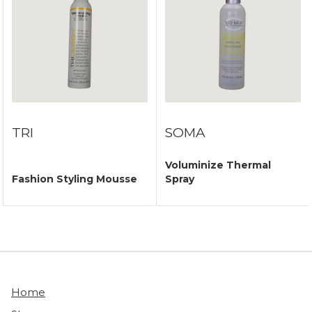
TRI
SOMA
Voluminize Thermal
Fashion Styling Mousse
Spray
Home