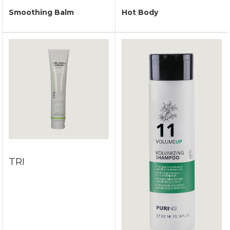
Smoothing Balm
Hot Body
TRI