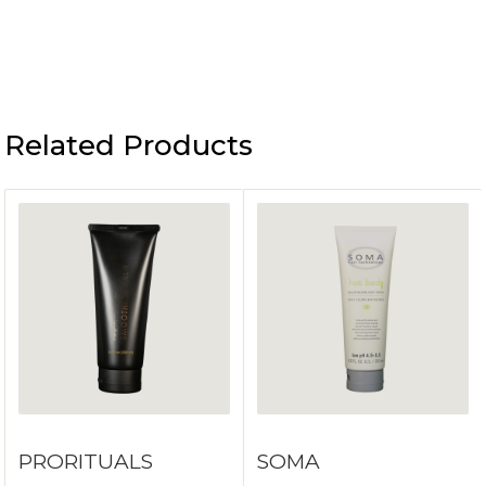
Related Products
PRORITUALS
SOMA