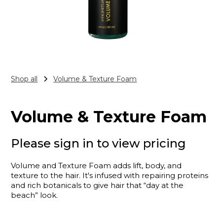
Shop all
Volume & Texture Foam
Volume & Texture Foam
Please sign in to view pricing
Volume and Texture Foam adds lift, body, and
texture to the hair. It's infused with repairing proteins
and rich botanicals to give hair that “day at the
beach” look.