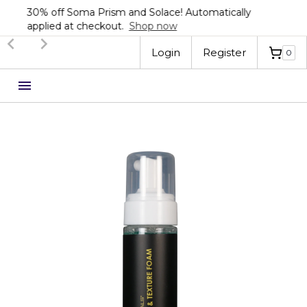
Sign up now for 20% off your first order!
Automatically applied at checkout.
Shop now
Slide 3 of 3.
Login
Register
0