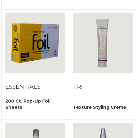
ESSENTIALS
TRI
200 Ct. Pop-Up Foil
Sheets
Texture Styling Creme