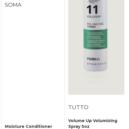
SOMA
TUTTO
Volume Up Volumizing
Moisture Conditioner
Spray 5oz