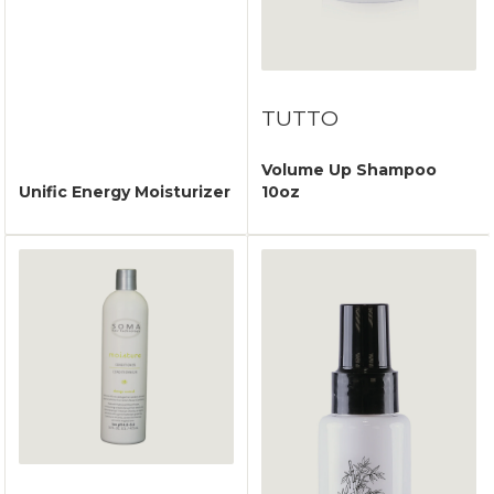
TUTTO
Volume Up Shampoo
Unific Energy Moisturizer
10oz