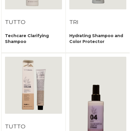
TUTTO
TRI
Techcare Clarifying
Hydrating Shampoo and
Shampoo
Color Protector
TUTTO