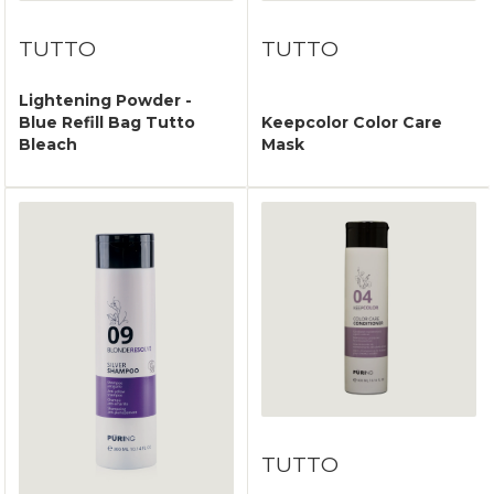
TUTTO
TUTTO
Lightening Powder -
Blue Refill Bag Tutto
Keepcolor Color Care
Bleach
Mask
TUTTO