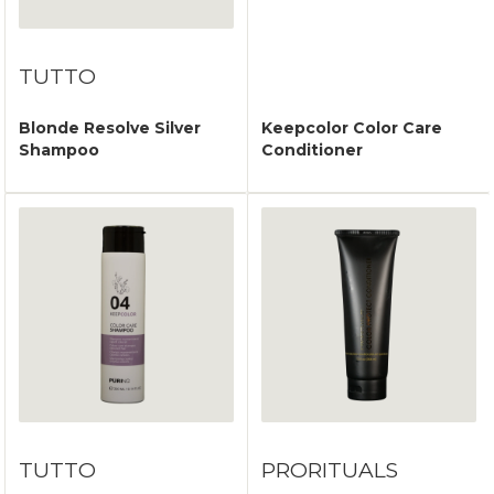
TUTTO
Blonde Resolve Silver
Keepcolor Color Care
Shampoo
Conditioner
TUTTO
PRORITUALS