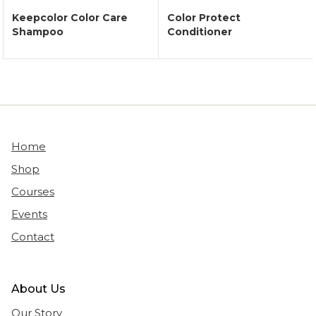
Keepcolor Color Care
Color Protect
Shampoo
Conditioner
Home
Shop
Courses
Events
Contact
About Us
Our Story