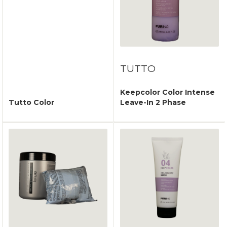
TUTTO
Keepcolor Color Intense
Tutto Color
Leave-In 2 Phase