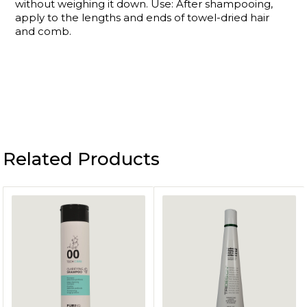
without weighing it down. Use: After shampooing,
apply to the lengths and ends of towel-dried hair
and comb.
Related Products