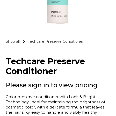
Shop all
Techcare Preserve Conditioner
Techcare Preserve
Conditioner
Please sign in to view pricing
Color preserve conditioner with Lock & Bright
Technology. Ideal for maintaining the brightness of
cosmetic color, with a delicate formula that leaves
the hair silky, easy to handle and visibly healthy,