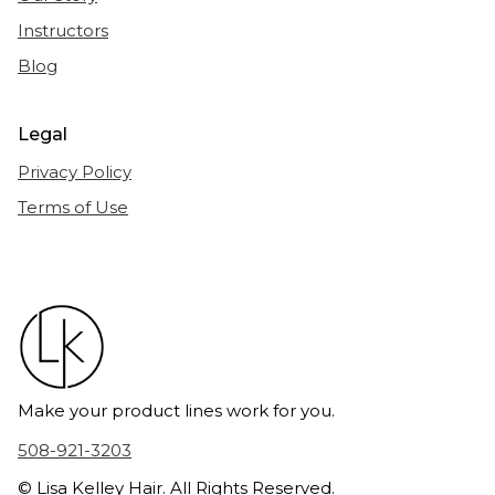
Instructors
Blog
Legal
Privacy Policy
Terms of Use
Make your product lines work for you.
508-921-3203
© Lisa Kelley Hair. All Rights Reserved.