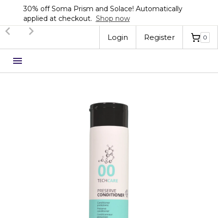
30% off Soma Prism and Solace! Automatically
applied at checkout.
Shop now
Slide 2 of 3.
Login
Register
0