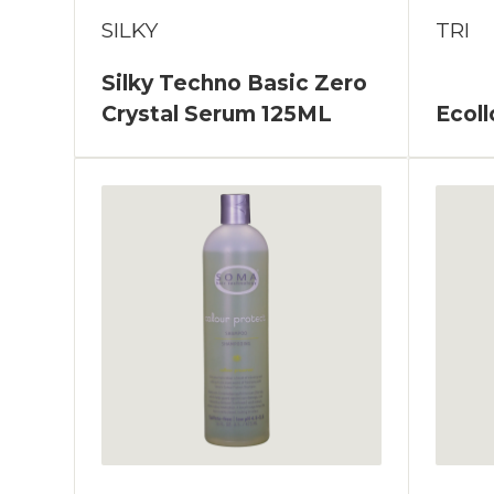
SILKY
TRI
Silky Techno Basic Zero
Crystal Serum 125ML
Ecol