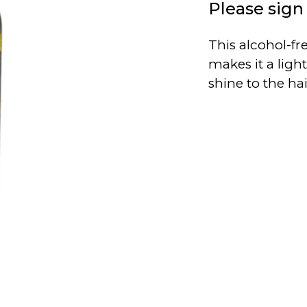
Please sign 
This alcohol-fr
makes it a ligh
shine to the ha