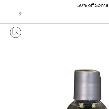
30% off Soma 
Slide 2 of 3.