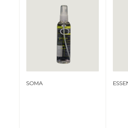
SOMA
ESSE