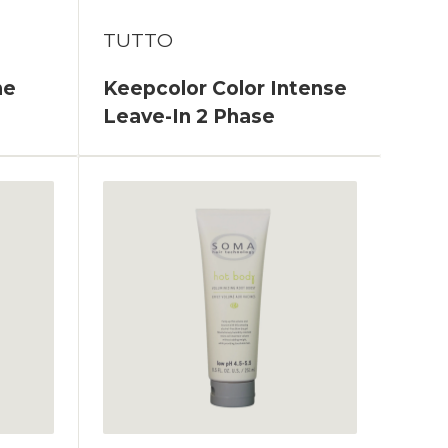
TUTTO
ne
Keepcolor Color Intense
Leave-In 2 Phase