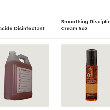
Smoothing Discipli
acide Disinfectant
Cream 5oz