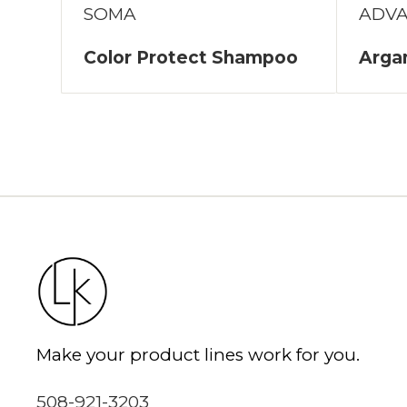
SOMA
ADV
Color Protect Shampoo
Arga
Make your product lines work for you.
508-921-3203