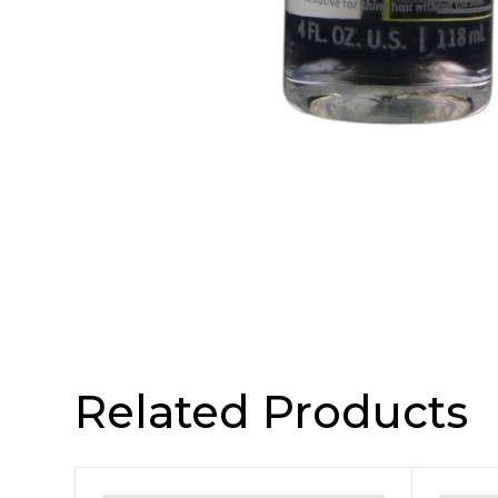
Related Products