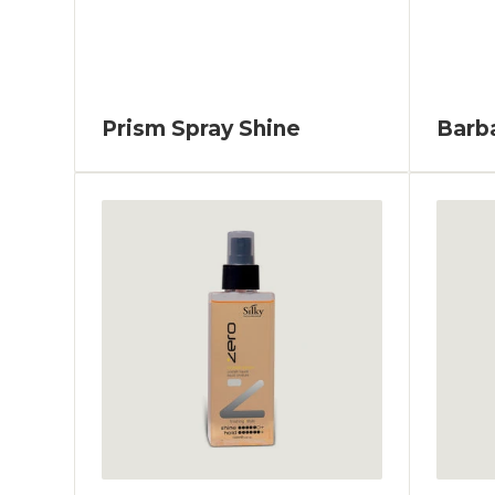
Prism Spray Shine
Barb