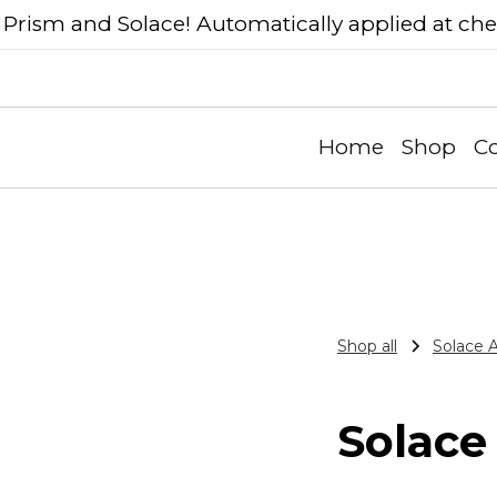
Prism and Solace! Automatically applied at ch
Home
Shop
Co
Shop all
Solace 
Solace