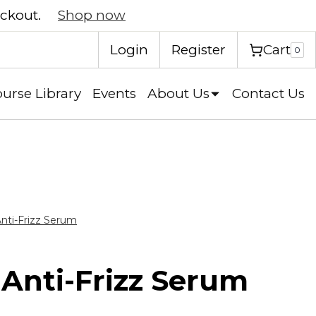
eckout.
Shop now
Cart
Login
Register
0
urse Library
Events
About Us
Contact Us
Anti-Frizz Serum
 Anti-Frizz Serum