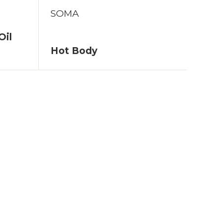
SOMA
Oil
Hot Body