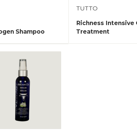
TUTTO
Richness Intensive 
logen Shampoo
Treatment