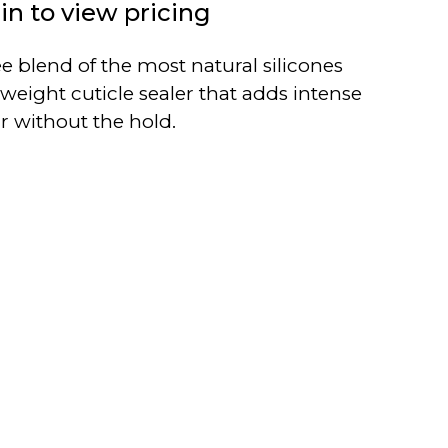
in to view pricing
ee blend of the most natural silicones
tweight cuticle sealer that adds intense
ir without the hold.