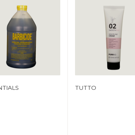
NTIALS
TUTTO