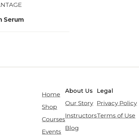
ANTAGE
n Serum
About Us
Legal
Home
Our Story
Privacy Policy
Shop
Instructors
Terms of Use
Courses
Blog
Events