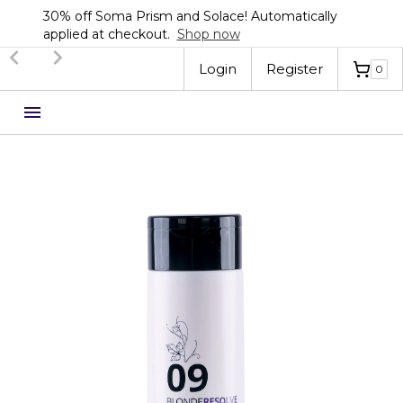
30% off Soma Prism and Solace! Automatically
applied at checkout.
Shop now
Slide 2 of 3.
Login
Register
0