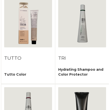
TUTTO
TRI
Hydrating Shampoo and
Tutto Color
Color Protector