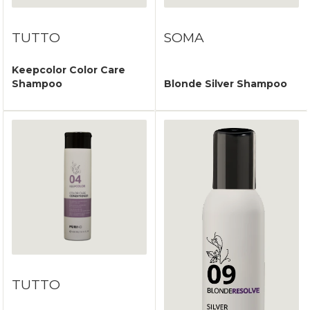
TUTTO
SOMA
Keepcolor Color Care
Shampoo
Blonde Silver Shampoo
TUTTO