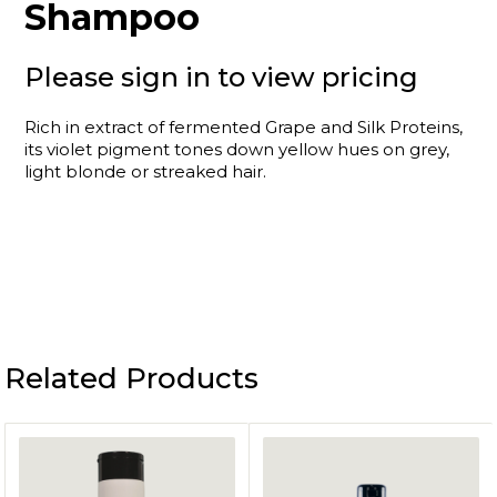
Shampoo
Please sign in to view pricing
Rich in extract of fermented Grape and Silk Proteins,
its violet pigment tones down yellow hues on grey,
light blonde or streaked hair.
Related Products