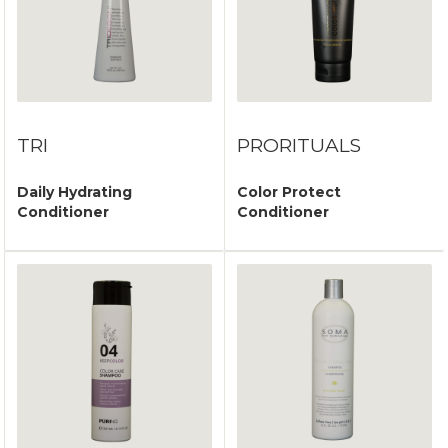
TRI
PRORITUALS
Daily Hydrating
Color Protect
Conditioner
Conditioner