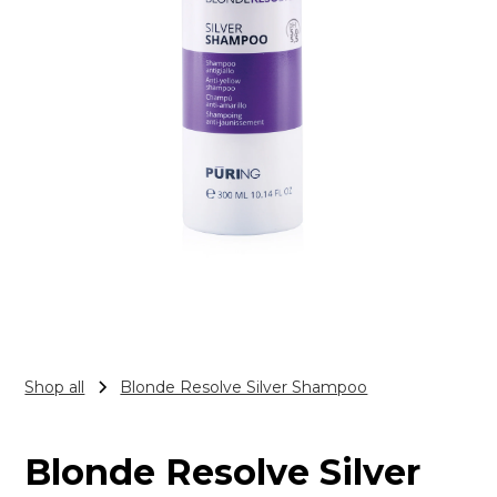
Shop all
Blonde Resolve Silver Shampoo
Blonde Resolve Silver