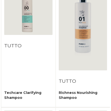
TUTTO
TUTTO
Techcare Clarifying
Richness Nourishing
Shampoo
Shampoo