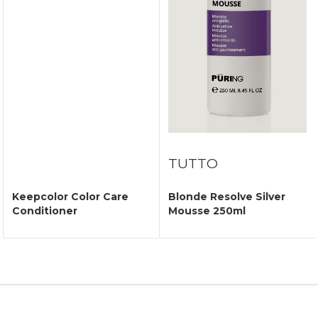
TUTTO
Keepcolor Color Care
Blonde Resolve Silver
Conditioner
Mousse 250ml