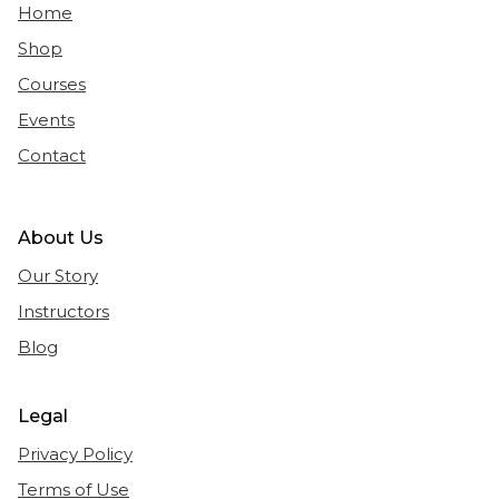
Home
Shop
Courses
Events
Contact
About Us
Our Story
Instructors
Blog
Legal
Privacy Policy
Terms of Use