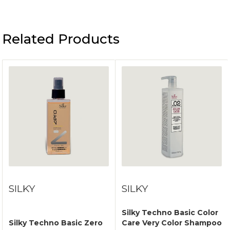
Related Products
SILKY
SILKY
Silky Techno Basic Color
Silky Techno Basic Zero
Care Very Color Shampoo