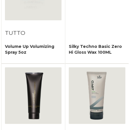
TUTTO
Volume Up Volumizing
Silky Techno Basic Zero
Spray 5oz
Hi Gloss Wax 100ML