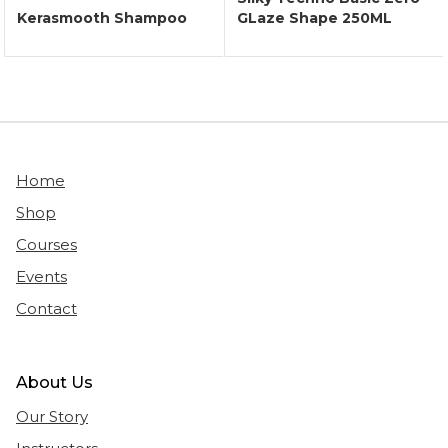
Kerasmooth Shampoo
GLaze Shape 250ML
Home
Shop
Courses
Events
Contact
About Us
Our Story