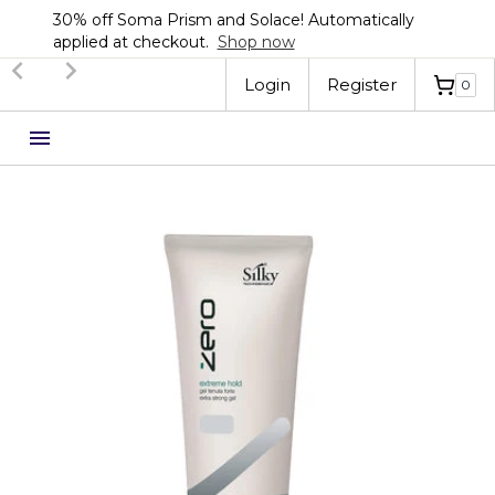
30% off Soma Prism and Solace! Automatically
applied at checkout.
Shop now
Slide 2 of 3.
Login
Register
0