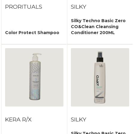
PRORITUALS
SILKY
Silky Techno Basic Zero
CO&Clean Cleansing
Color Protect Shampoo
Conditioner 200ML
KERA R/X
SILKY
Silky Techno Basic Zero