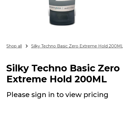
Shop all
Silky Techno Basic Zero Extreme Hold 200ML
Silky Techno Basic Zero
Extreme Hold 200ML
Please sign in to view pricing