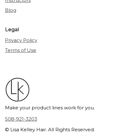
Instructors
Blog
Legal
Privacy Policy
Terms of Use
Make your product lines work for you.
508-921-3203
© Lisa Kelley Hair. All Rights Reserved.