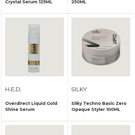
Crystal Serum 125ML
250ML
H.E.D.
SILKY
Overdirect Liquid Gold
Silky Techno Basic Zero
Shine Serum
Opaque Styler 100ML