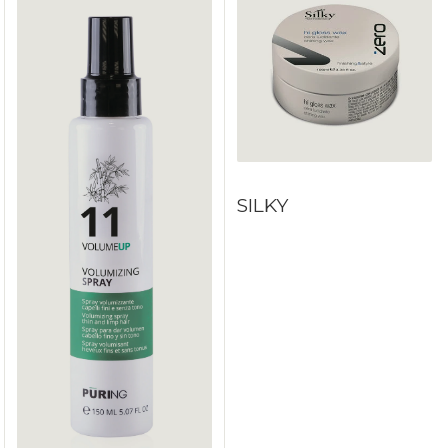
SILKY