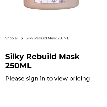
Shop all
Silky Rebuild Mask 250ML
Silky Rebuild Mask
250ML
Please sign in to view pricing