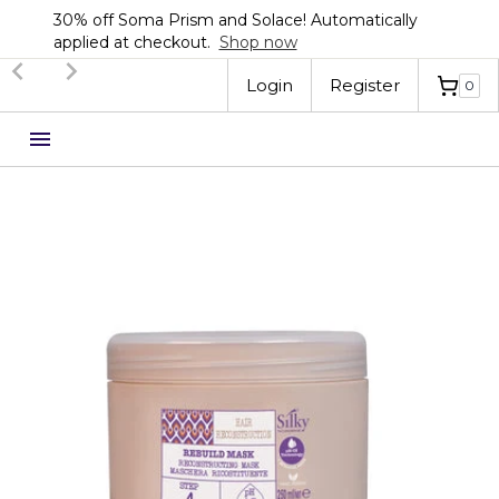
30% off Soma Prism and Solace! Automatically
applied at checkout.
Shop now
Slide 2 of 3.
Login
Register
0