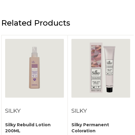
Related Products
SILKY
SILKY
Silky Rebuild Lotion
Silky Permanent
200ML
Coloration