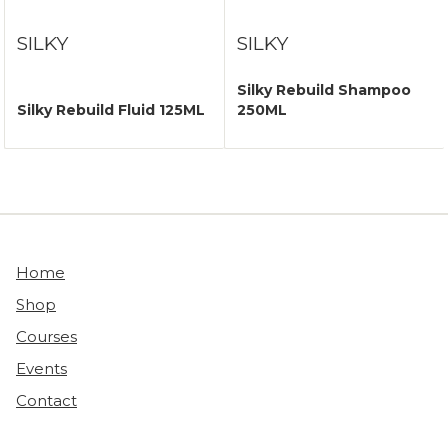
SILKY
SILKY
Silky Rebuild Shampoo
Silky Rebuild Fluid 125ML
250ML
Home
Shop
Courses
Events
Contact