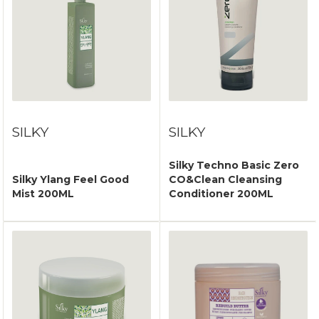
SILKY
SILKY
Silky Techno Basic Zero
Silky Ylang Feel Good
CO&Clean Cleansing
Mist 200ML
Conditioner 200ML