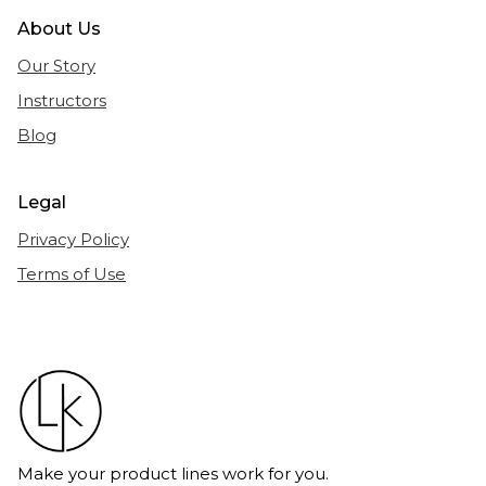
About Us
Our Story
Instructors
Blog
Legal
Privacy Policy
Terms of Use
Make your product lines work for you.