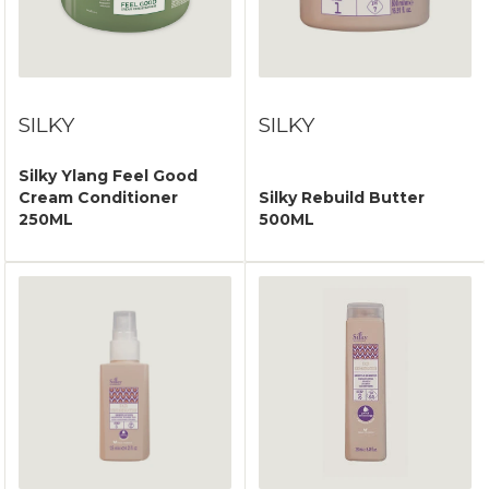
SILKY
SILKY
Silky Ylang Feel Good
Cream Conditioner
Silky Rebuild Butter
250ML
500ML