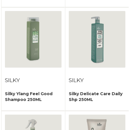
SILKY
SILKY
Silky Ylang Feel Good
Silky Delicate Care Daily
Shampoo 250ML
Shp 250ML