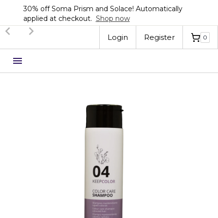
30% off Soma Prism and Solace! Automatically
applied at checkout.
Shop now
Slide 2 of 3.
Login
Register
0