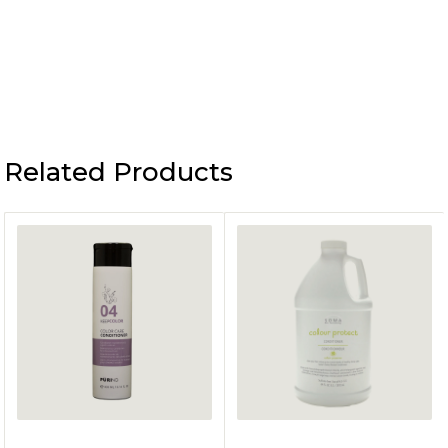
Related Products