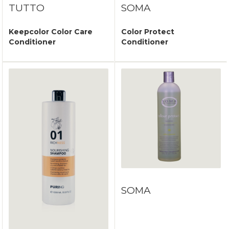
TUTTO
SOMA
Keepcolor Color Care
Color Protect
Conditioner
Conditioner
SOMA