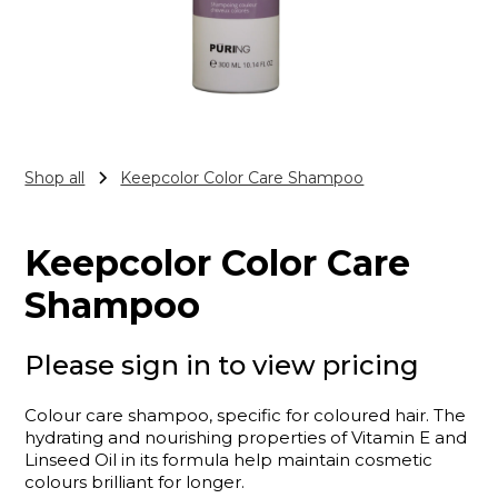
Shop all
Keepcolor Color Care Shampoo
Keepcolor Color Care
Shampoo
Please sign in to view pricing
Colour care shampoo, specific for coloured hair. The
hydrating and nourishing properties of Vitamin E and
Linseed Oil in its formula help maintain cosmetic
colours brilliant for longer.