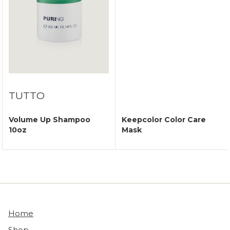
TUTTO
Volume Up Shampoo
Keepcolor Color Care
10oz
Mask
Home
Shop