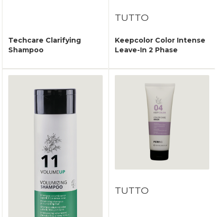
TUTTO
Techcare Clarifying
Keepcolor Color Intense
Shampoo
Leave-In 2 Phase
TUTTO