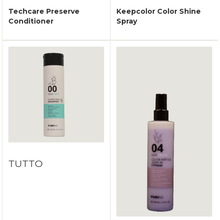
Techcare Preserve
Keepcolor Color Shine
Conditioner
Spray
TUTTO