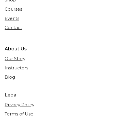
Courses
Events
Contact
About Us
Our Story
Instructors
Blog
Legal
Privacy Policy
Terms of Use