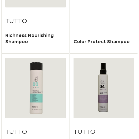
TUTTO
Richness Nourishing
Shampoo
Color Protect Shampoo
TUTTO
TUTTO