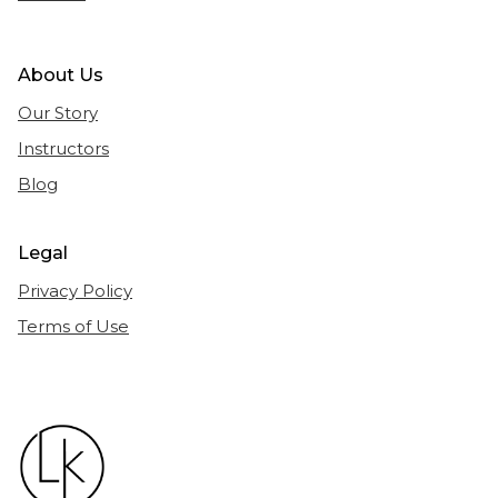
About Us
Our Story
Instructors
Blog
Legal
Privacy Policy
Terms of Use