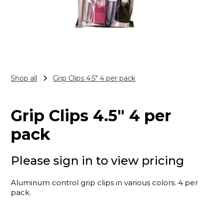
Shop all
Grip Clips 4.5" 4 per pack
Grip Clips 4.5" 4 per
pack
Please sign in to view pricing
Aluminum control grip clips in various colors. 4 per
pack.