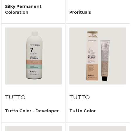
Silky Permanent
Coloration
Prorituals
TUTTO
TUTTO
Tutto Color - Developer
Tutto Color