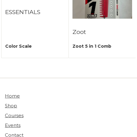
ESSENTIALS
Zoot
Color Scale
Zoot 5 in 1 Comb
Home
Shop
Courses
Events
Contact