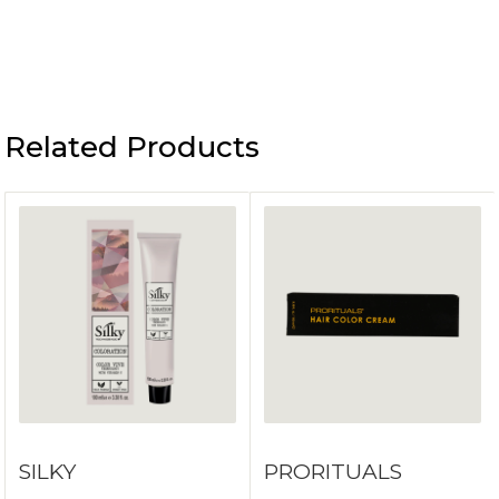
Related Products
SILKY
PRORITUALS