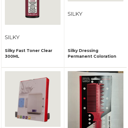
SILKY
SILKY
Silky Fast Toner Clear
Silky Dressing
300ML
Permanent Coloration