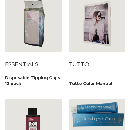
ESSENTIALS
TUTTO
Disposable Tipping Caps
12 pack
Tutto Color Manual