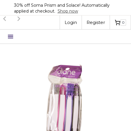
a Prism and Solace! Automatically
Sign up now 
checkout.
Shop now
Automatical
Slide 3 of 3.
Login
Register
0