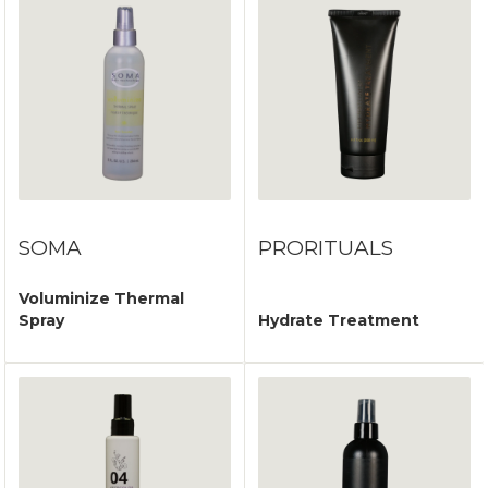
SOMA
PRORITUALS
Voluminize Thermal
Spray
Hydrate Treatment