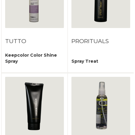
TUTTO
PRORITUALS
Keepcolor Color Shine
Spray
Spray Treat