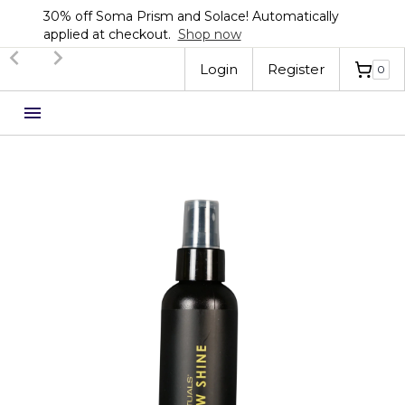
Automatically
Sign up now for 20% off your first
Automatically applied at checkou
Slide 3 of 3.
Login
Register
0