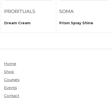
PRORITUALS
SOMA
Dream Cream
Prism Spray Shine
Home
Shop
Courses
Events
Contact