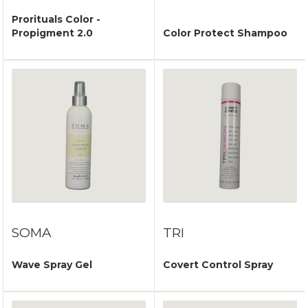
Prorituals Color -
Propigment 2.0
Color Protect Shampoo
SOMA
TRI
Wave Spray Gel
Covert Control Spray