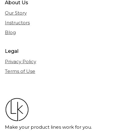
About Us
Our Story
Instructors
Blog
Legal
Privacy Policy
Terms of Use
Make your product lines work for you.