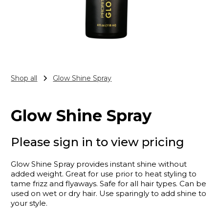
Shop all
Glow Shine Spray
Glow Shine Spray
Please sign in to view pricing
Glow Shine Spray provides instant shine without
added weight. Great for use prior to heat styling to
tame frizz and flyaways. Safe for all hair types. Can be
used on wet or dry hair. Use sparingly to add shine to
your style.