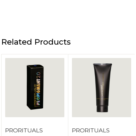
Related Products
PRORITUALS
PRORITUALS