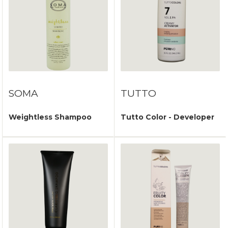
SOMA
TUTTO
Weightless Shampoo
Tutto Color - Developer