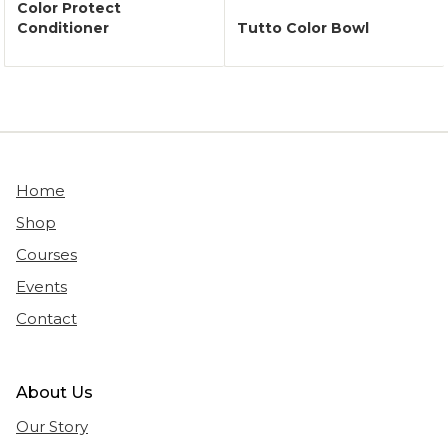
Color Protect
Conditioner
Tutto Color Bowl
Home
Shop
Courses
Events
Contact
About Us
Our Story