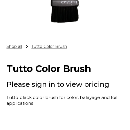
Shop all
Tutto Color Brush
Tutto Color Brush
Please sign in to view pricing
Tutto black color brush for color, balayage and foil
applications