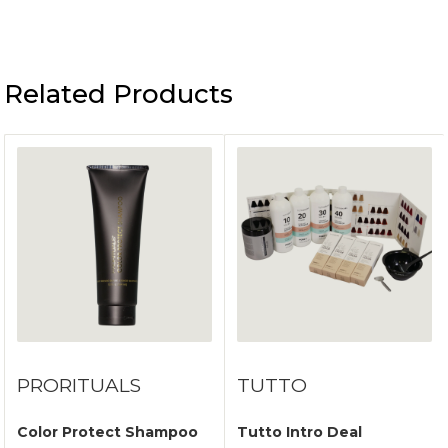
Related Products
PRORITUALS
TUTTO
Color Protect Shampoo
Tutto Intro Deal