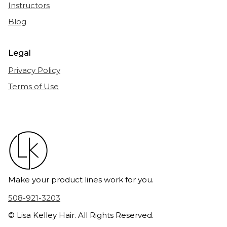
Instructors
Blog
Legal
Privacy Policy
Terms of Use
Make your product lines work for you.
508-921-3203
© Lisa Kelley Hair. All Rights Reserved.