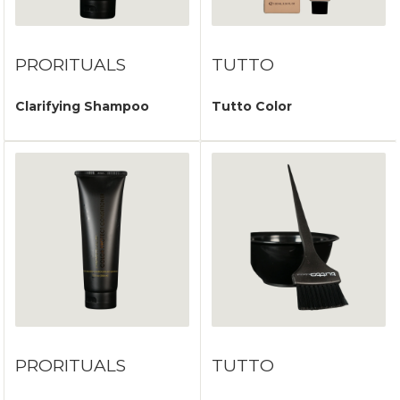
PRORITUALS
TUTTO
Clarifying Shampoo
Tutto Color
PRORITUALS
TUTTO