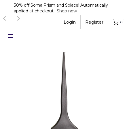
30% off Soma Prism and Solace! Automatically
applied at checkout.
Shop now
Slide 2 of 3.
Login
Register
0