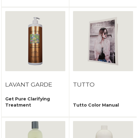
LAVANT GARDE
TUTTO
Get Pure Clarifying
Treatment
Tutto Color Manual