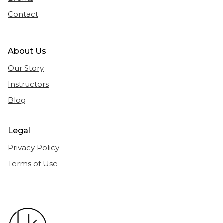
Contact
About Us
Our Story
Instructors
Blog
Legal
Privacy Policy
Terms of Use