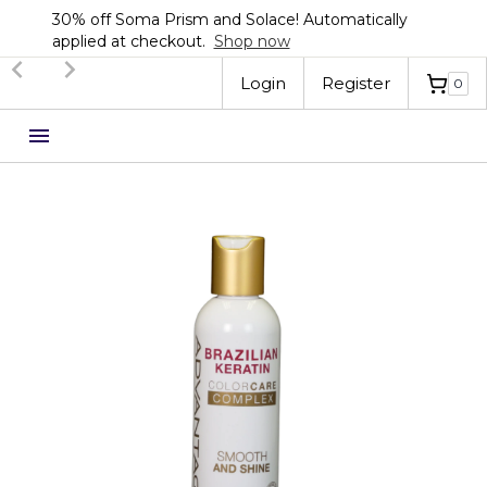
30% off Soma Prism and Solace! Automatically
applied at checkout.
Shop now
Slide 2 of 3.
Login
Register
0