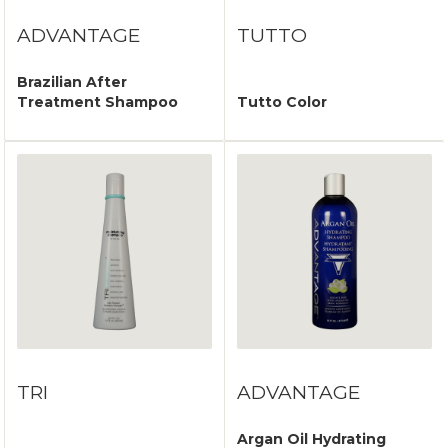
ADVANTAGE
TUTTO
Brazilian After
Treatment Shampoo
Tutto Color
TRI
ADVANTAGE
Argan Oil Hydrating