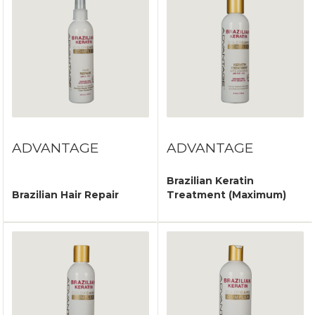
ADVANTAGE
ADVANTAGE
Brazilian Keratin
Brazilian Hair Repair
Treatment (Maximum)