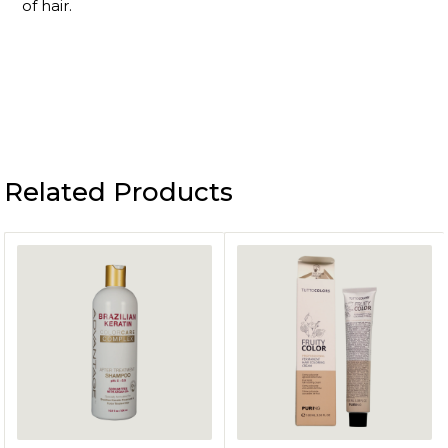
of hair.
Related Products