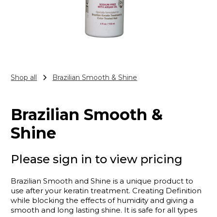
Shop all
Brazilian Smooth & Shine
Brazilian Smooth &
Shine
Please sign in to view pricing
Brazilian Smooth and Shine is a unique product to
use after your keratin treatment. Creating Definition
while blocking the effects of humidity and giving a
smooth and long lasting shine. It is safe for all types