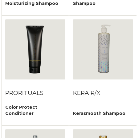
Moisturizing Shampoo
Shampoo
PRORITUALS
KERA R/X
Color Protect
Conditioner
Kerasmooth Shampoo