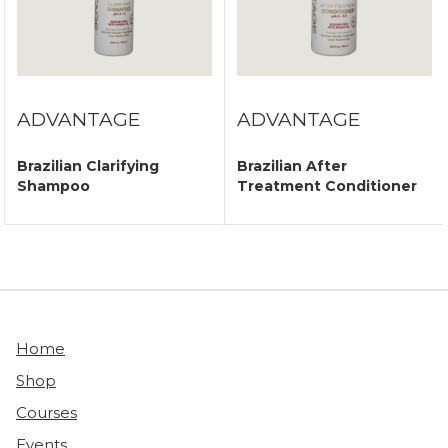
ADVANTAGE
ADVANTAGE
Brazilian Clarifying
Brazilian After
Shampoo
Treatment Conditioner
Home
Shop
Courses
Events