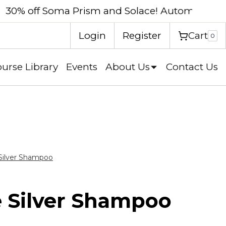
eckout.
Shop now
Cart
Login
Register
0
urse Library
Events
About Us
Contact Us
Silver Shampoo
 Silver Shampoo