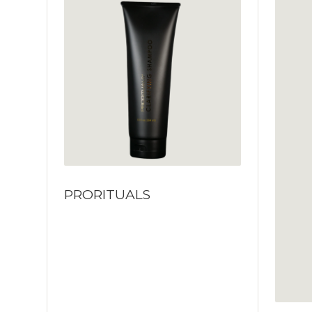
PRORITUALS