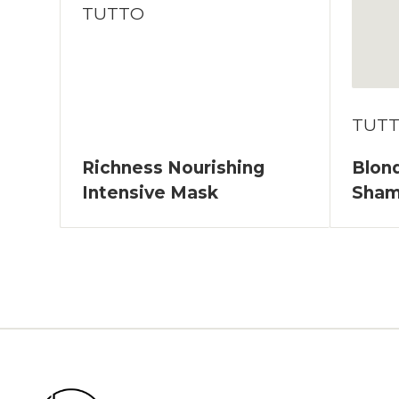
TUTTO
TUT
Richness Nourishing
Blond
Intensive Mask
Sha