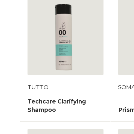
TUTTO
SOM
Techcare Clarifying
Shampoo
Prism