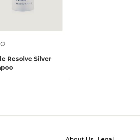
TO
e Resolve Silver
mpoo
About Us
Legal