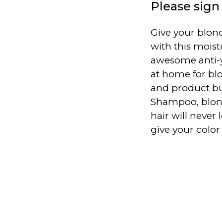
Please sign 
Give your blond
with this mois
awesome anti-
at home for blo
and product bu
Shampoo, blond
hair will never
give your colo