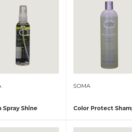
A
SOMA
 Spray Shine
Color Protect Sha