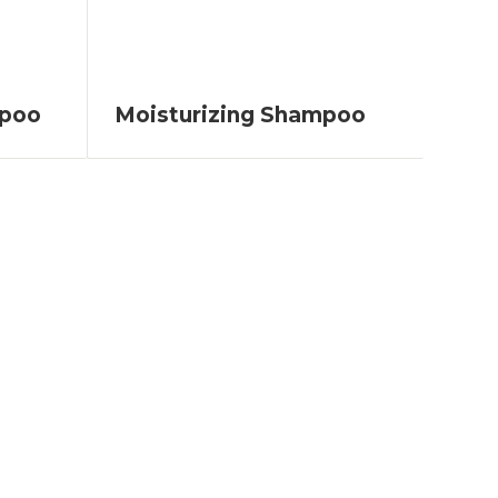
mpoo
Moisturizing Shampoo