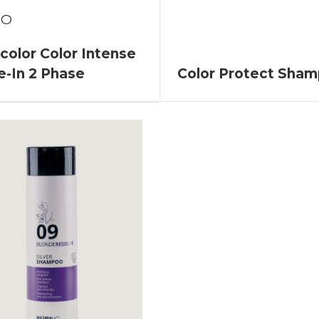
TO
olor Color Intense
e-In 2 Phase
Color Protect Sha