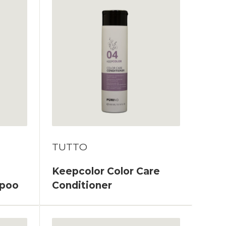
TUTTO
Keepcolor Color Care
mpoo
Conditioner