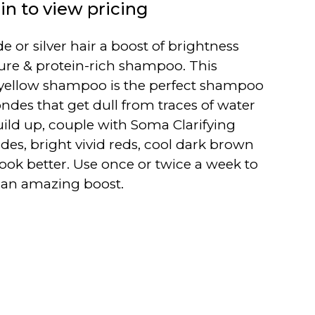
in to view pricing
e or silver hair a boost of brightness
ture & protein-rich shampoo. This
yellow shampoo is the perfect shampoo
ndes that get dull from traces of water
ild up, couple with Soma Clarifying
es, bright vivid reds, cool dark brown
 look better. Use once or twice a week to
r an amazing boost.