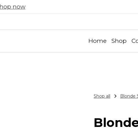
Prism and Solace! Automatically applied at ch
Home
Shop
Co
Shop all
Blonde 
Blonde