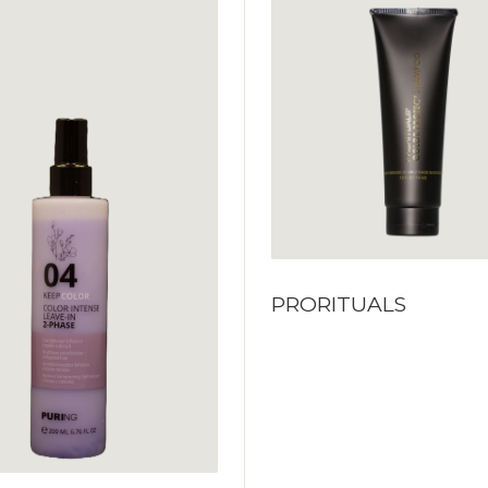
PRORITUALS