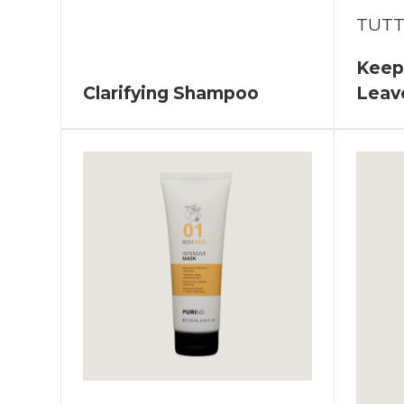
TUT
Keepc
Clarifying Shampoo
Leav