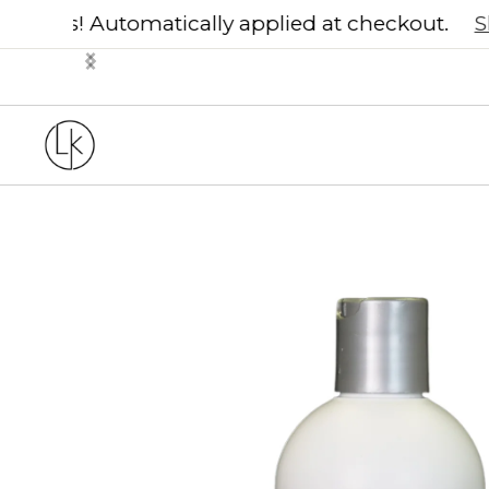
30% off Soma 
Slide 2 of 3.