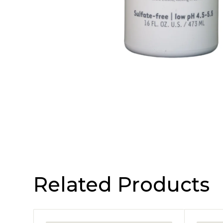
Related Products