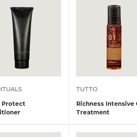
ITUALS
TUTTO
 Protect
Richness Intensive 
itioner
Treatment