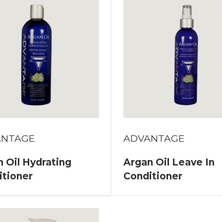
ANTAGE
ADVANTAGE
 Oil Hydrating
Argan Oil Leave In
itioner
Conditioner