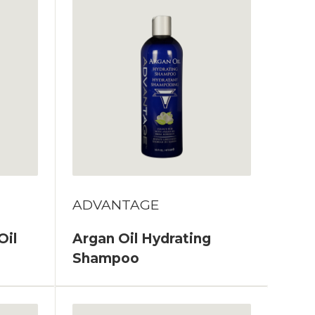
ADVANTAGE
Oil
Argan Oil Hydrating
Shampoo