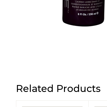
Related Products