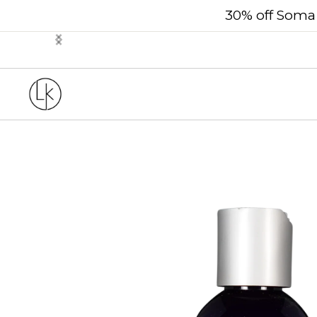
30% off Soma 
Slide 2 of 3.