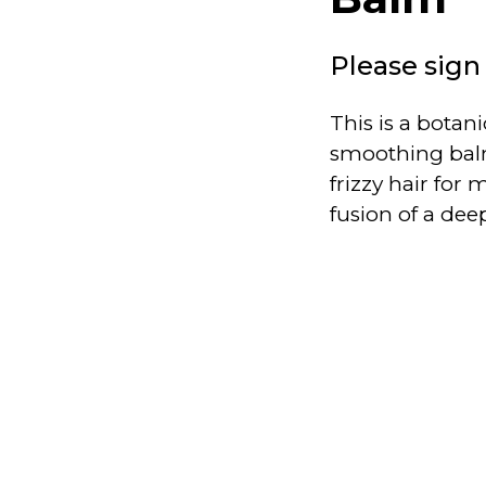
Please sign 
This is a botan
smoothing balm
frizzy hair fo
fusion of a dee