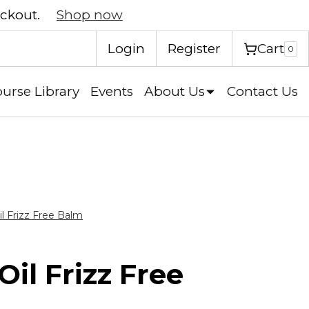
eckout.
Shop now
Cart
Login
Register
0
urse Library
Events
About Us
Contact Us
l Frizz Free Balm
il Frizz Free