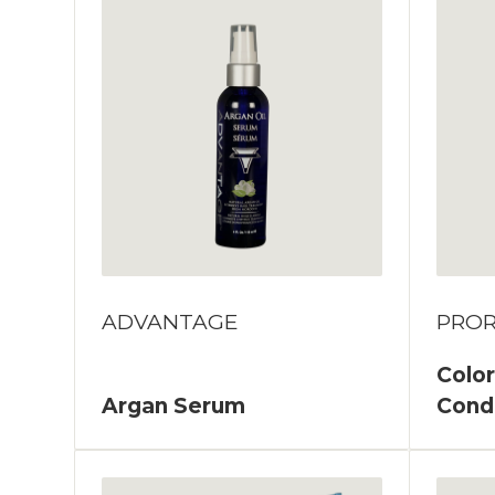
ADVANTAGE
PROR
Color
Argan Serum
Cond