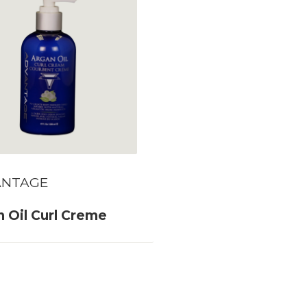
ANTAGE
 Oil Curl Creme