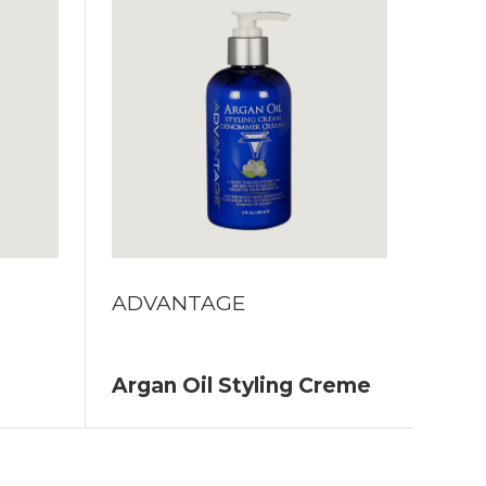
ADVANTAGE
Argan Oil Styling Creme