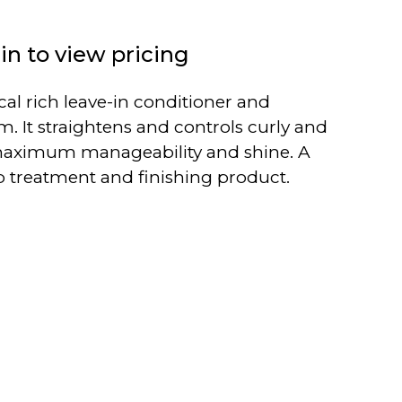
in to view pricing
ical rich leave-in conditioner and
. It straightens and controls curly and
r maximum manageability and shine. A
p treatment and finishing product.