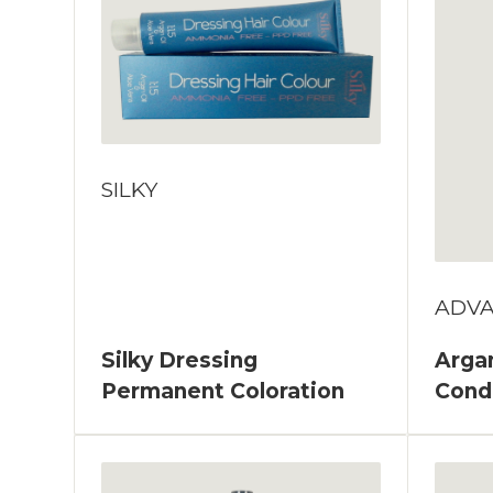
SILKY
ADV
Silky Dressing
Argan
Permanent Coloration
Cond