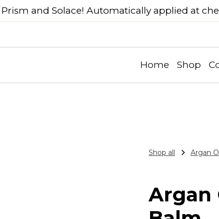
Prism and Solace! Automatically applied at ch
Home
Shop
Co
Shop all
Argan Oi
Argan O
Balm