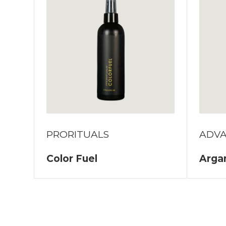
PRORITUALS
ADV
Color Fuel
Argan