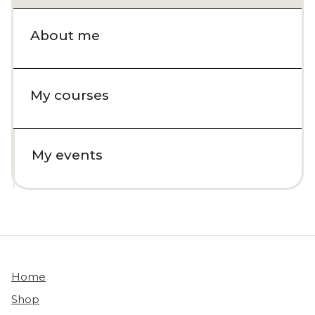
About me
My courses
My events
Home
Shop