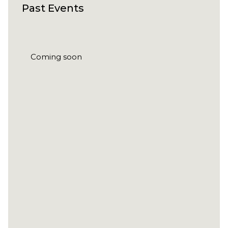
Past Events
Coming soon