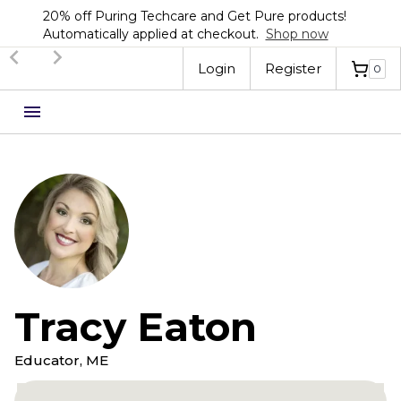
20% off Puring Techcare and Get Pure products!
Automatically applied at checkout.
Shop now
Login
Register
0
Tracy Eaton
Educator, ME