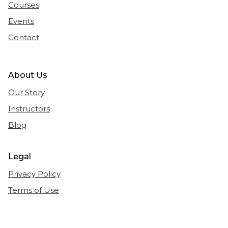
Courses
Events
Contact
About Us
Our Story
Instructors
Blog
Legal
Privacy Policy
Terms of Use