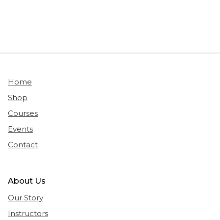
Home
Shop
Courses
Events
Contact
About Us
Our Story
Instructors