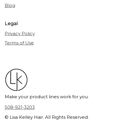
Blog
Legal
Privacy Policy
Terms of Use
Make your product lines work for you.
508-921-3203
© Lisa Kelley Hair. All Rights Reserved.