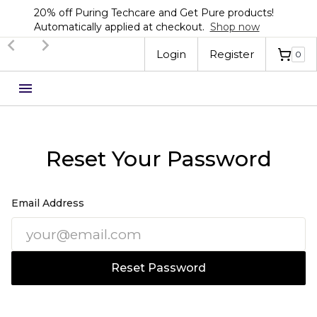
20% off Puring Techcare and Get Pure products!
Automatically applied at checkout.
Shop now
Login
Register
0
Reset Your Password
Email Address